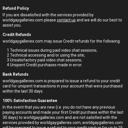
Refund Policy
If you are dissatisfied with the services provided by
worldgaygalleries.com please
contact us
and we will do our best to
assist you.
Credit Refunds
worldgaygalleries.com may issue Credit refunds for the following:
1
Technical issues during paid video chat sessions;
2
Technical accessing and/or using the site;
3
Unsatisfactory paid video chat sessions;
4
Unspent Credit purchases made in error.
Bank Refunds
worldgaygalleries.com is prepared to issue a refund to your credit
card for unspent transactions in your account that were purchased
within the last 30 days.
100% Satisfaction Guarantee
In the event that you are new (i.e. you do not have any previous
paying accounts and made your first Credit purchase within the last
30 days) to worldgaygalleries.com and are not satisfied with the
services provided by worldgaygalleries.com, worldgaygalleries.com
will be prepared to issue a refund to your credit card up for up to 25