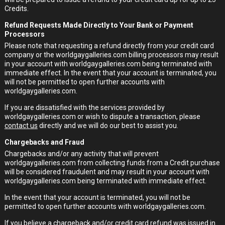
Credits.
Refund Requests Made Directly to Your Bank or Payment
Processors
Please note that requesting a refund directly from your credit card
company or the worldgaygalleries.com billing processors may result
in your account with worldgaygalleries.com being terminated with
immediate effect. In the event that your account is terminated, you
will not be permitted to open further accounts with
worldgaygalleries.com.
If you are dissatisfied with the services provided by
worldgaygalleries.com or wish to dispute a transaction, please
contact us
directly and we will do our best to assist you.
Chargebacks and Fraud
Chargebacks and/or any activity that will prevent
worldgaygalleries.com from collecting funds from a Credit purchase
will be considered fraudulent and may result in your account with
worldgaygalleries.com being terminated with immediate effect.
In the event that your account is terminated, you will not be
permitted to open further accounts with worldgaygalleries.com.
If you believe a chargeback and/or credit card refund was issued in